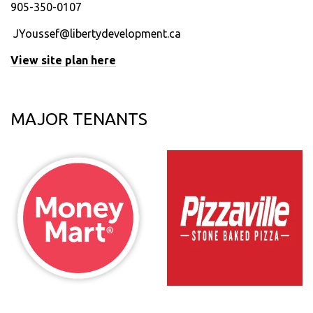
905-350-0107
JYoussef@libertydevelopment.ca
View site plan here
MAJOR TENANTS