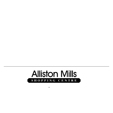
Jobs
|
About Us
Privacy Policy
|
Powered By
Mall Maverick