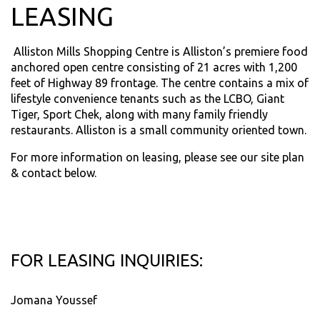
LEASING
Alliston Mills Shopping Centre is Alliston’s premiere food
anchored open centre consisting of 21 acres with 1,200
feet of Highway 89 frontage. The centre contains a mix of
lifestyle convenience tenants such as the LCBO, Giant
Tiger, Sport Chek, along with many family friendly
restaurants. Alliston is a small community oriented town.
For more information on leasing, please see our site plan
& contact below.
FOR LEASING INQUIRIES:
Jomana Youssef