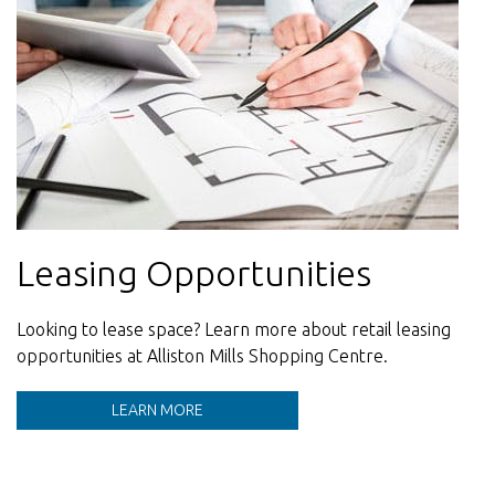
Leasing Opportunities
Meeting everyday needs.
Contact Us
Looking to lease space? Learn more about retail leasing
From essentials to indulgences, our stores bring people
Our team is here to help.
opportunities at Alliston Mills Shopping Centre.
back - season after season.
LEARN MORE
STORE DIRECTORY
LEARN MORE