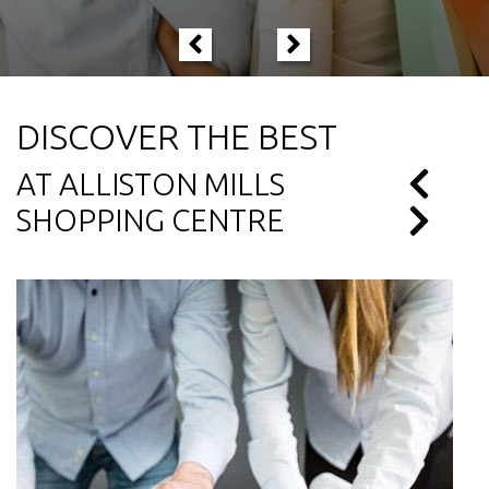
DISCOVER THE BEST
AT ALLISTON MILLS
SHOPPING CENTRE