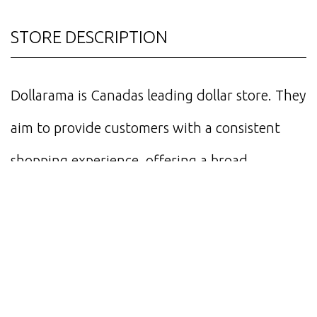
STORE DESCRIPTION
Dollarama is Canadas leading dollar store. They
aim to provide customers with a consistent
shopping experience, offering a broad
assortment of everyday consumer products,
general merchandise and seasonal items.
STORE HOURS