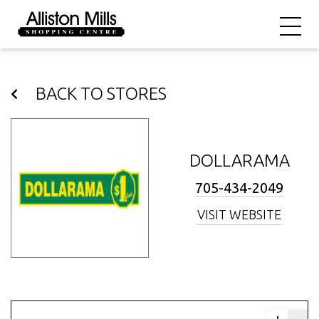
BACK TO STORES
DOLLARAMA
705-434-2049
VISIT WEBSITE